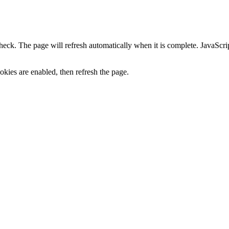
heck. The page will refresh automatically when it is complete. JavaScr
kies are enabled, then refresh the page.