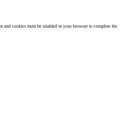
ipt and cookies must be enabled in your browser to complete the