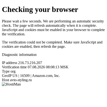
Checking your browser
Please wait a few seconds. We are performing an automatic security
check. The page will refresh automatically when it is complete.
JavaScript and cookies must be enabled in your browser to complete
the verification.
The verification could not be completed. Make sure JavaScript and
cookies are enabled, then refresh the page.
Diagnostic information
IP address
216.73.216.207
Verification time
07.08.2026 08:08:13 MSK
Type
org
GeoIP
US | 16509 | Amazon.com, Inc.
Host
avto-styling.ru