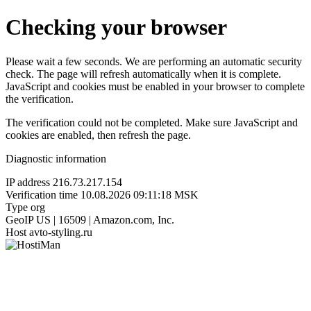
Checking your browser
Please wait a few seconds. We are performing an automatic security
check. The page will refresh automatically when it is complete.
JavaScript and cookies must be enabled in your browser to complete
the verification.
The verification could not be completed. Make sure JavaScript and
cookies are enabled, then refresh the page.
Diagnostic information
IP address
216.73.217.154
Verification time
10.08.2026 09:11:18 MSK
Type
org
GeoIP
US | 16509 | Amazon.com, Inc.
Host
avto-styling.ru