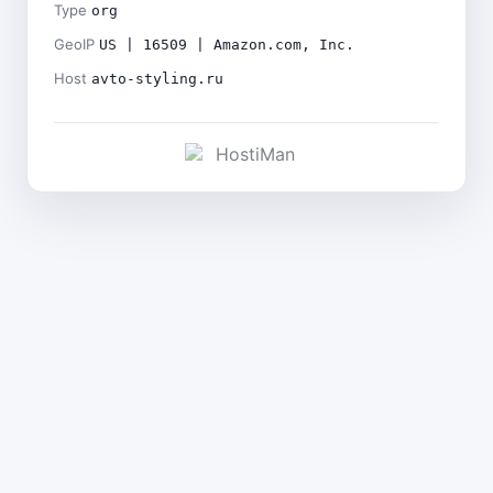
Type
org
GeoIP
US | 16509 | Amazon.com, Inc.
Host
avto-styling.ru