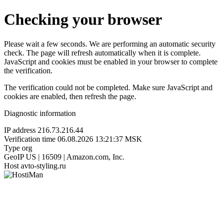
Checking your browser
Please wait a few seconds. We are performing an automatic security
check. The page will refresh automatically when it is complete.
JavaScript and cookies must be enabled in your browser to complete
the verification.
The verification could not be completed. Make sure JavaScript and
cookies are enabled, then refresh the page.
Diagnostic information
IP address
216.73.216.44
Verification time
06.08.2026 13:21:37 MSK
Type
org
GeoIP
US | 16509 | Amazon.com, Inc.
Host
avto-styling.ru