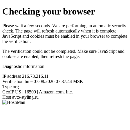
Checking your browser
Please wait a few seconds. We are performing an automatic security
check. The page will refresh automatically when it is complete.
JavaScript and cookies must be enabled in your browser to complete
the verification.
The verification could not be completed. Make sure JavaScript and
cookies are enabled, then refresh the page.
Diagnostic information
IP address
216.73.216.11
Verification time
07.08.2026 07:37:44 MSK
Type
org
GeoIP
US | 16509 | Amazon.com, Inc.
Host
avto-styling.ru