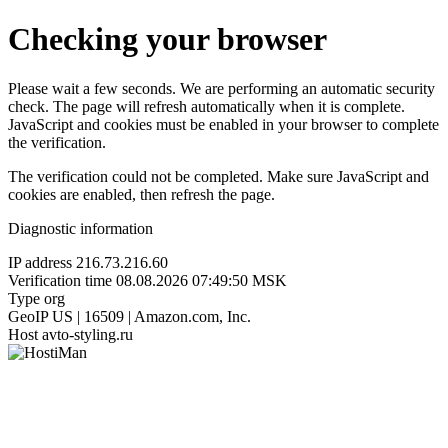
Checking your browser
Please wait a few seconds. We are performing an automatic security
check. The page will refresh automatically when it is complete.
JavaScript and cookies must be enabled in your browser to complete
the verification.
The verification could not be completed. Make sure JavaScript and
cookies are enabled, then refresh the page.
Diagnostic information
IP address
216.73.216.60
Verification time
08.08.2026 07:49:50 MSK
Type
org
GeoIP
US | 16509 | Amazon.com, Inc.
Host
avto-styling.ru