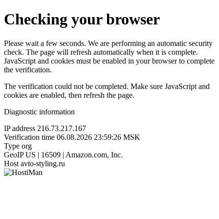
Checking your browser
Please wait a few seconds. We are performing an automatic security
check. The page will refresh automatically when it is complete.
JavaScript and cookies must be enabled in your browser to complete
the verification.
The verification could not be completed. Make sure JavaScript and
cookies are enabled, then refresh the page.
Diagnostic information
IP address
216.73.217.167
Verification time
06.08.2026 23:59:26 MSK
Type
org
GeoIP
US | 16509 | Amazon.com, Inc.
Host
avto-styling.ru