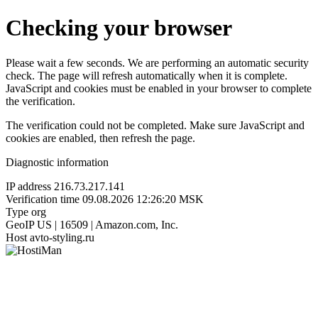
Checking your browser
Please wait a few seconds. We are performing an automatic security
check. The page will refresh automatically when it is complete.
JavaScript and cookies must be enabled in your browser to complete
the verification.
The verification could not be completed. Make sure JavaScript and
cookies are enabled, then refresh the page.
Diagnostic information
IP address
216.73.217.141
Verification time
09.08.2026 12:26:20 MSK
Type
org
GeoIP
US | 16509 | Amazon.com, Inc.
Host
avto-styling.ru