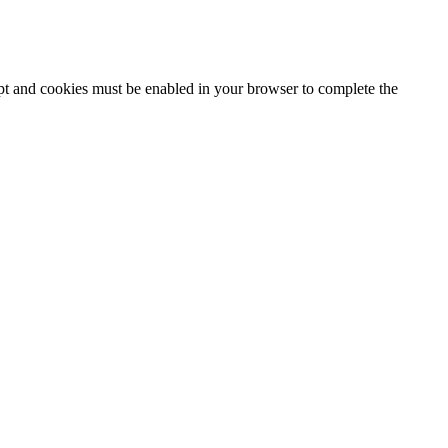
ipt and cookies must be enabled in your browser to complete the