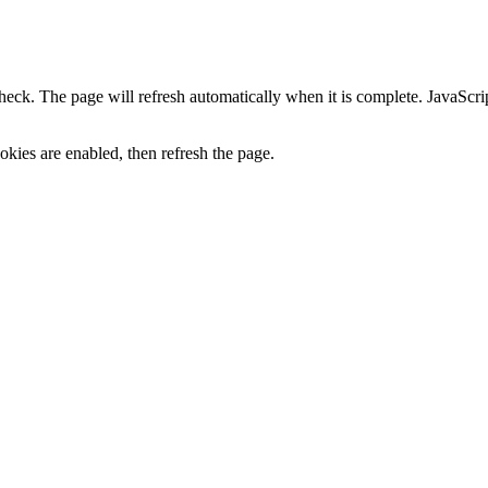
heck. The page will refresh automatically when it is complete. JavaScr
kies are enabled, then refresh the page.