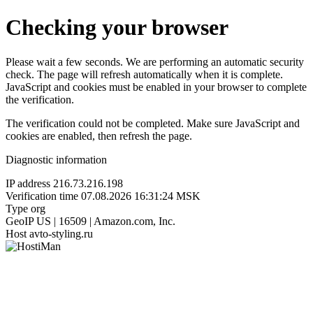
Checking your browser
Please wait a few seconds. We are performing an automatic security
check. The page will refresh automatically when it is complete.
JavaScript and cookies must be enabled in your browser to complete
the verification.
The verification could not be completed. Make sure JavaScript and
cookies are enabled, then refresh the page.
Diagnostic information
IP address
216.73.216.198
Verification time
07.08.2026 16:31:24 MSK
Type
org
GeoIP
US | 16509 | Amazon.com, Inc.
Host
avto-styling.ru