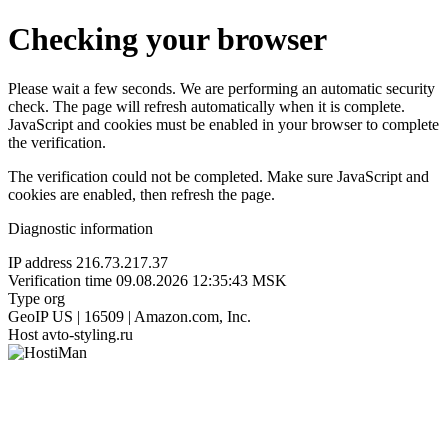
Checking your browser
Please wait a few seconds. We are performing an automatic security
check. The page will refresh automatically when it is complete.
JavaScript and cookies must be enabled in your browser to complete
the verification.
The verification could not be completed. Make sure JavaScript and
cookies are enabled, then refresh the page.
Diagnostic information
IP address
216.73.217.37
Verification time
09.08.2026 12:35:43 MSK
Type
org
GeoIP
US | 16509 | Amazon.com, Inc.
Host
avto-styling.ru