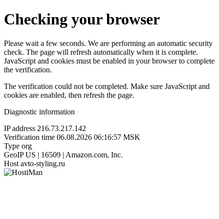
Checking your browser
Please wait a few seconds. We are performing an automatic security
check. The page will refresh automatically when it is complete.
JavaScript and cookies must be enabled in your browser to complete
the verification.
The verification could not be completed. Make sure JavaScript and
cookies are enabled, then refresh the page.
Diagnostic information
IP address
216.73.217.142
Verification time
06.08.2026 06:16:57 MSK
Type
org
GeoIP
US | 16509 | Amazon.com, Inc.
Host
avto-styling.ru