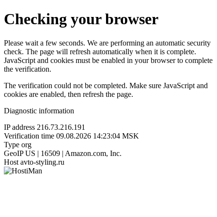
Checking your browser
Please wait a few seconds. We are performing an automatic security
check. The page will refresh automatically when it is complete.
JavaScript and cookies must be enabled in your browser to complete
the verification.
The verification could not be completed. Make sure JavaScript and
cookies are enabled, then refresh the page.
Diagnostic information
IP address
216.73.216.191
Verification time
09.08.2026 14:23:04 MSK
Type
org
GeoIP
US | 16509 | Amazon.com, Inc.
Host
avto-styling.ru