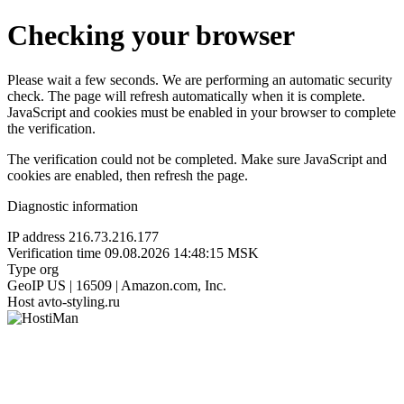
Checking your browser
Please wait a few seconds. We are performing an automatic security
check. The page will refresh automatically when it is complete.
JavaScript and cookies must be enabled in your browser to complete
the verification.
The verification could not be completed. Make sure JavaScript and
cookies are enabled, then refresh the page.
Diagnostic information
IP address
216.73.216.177
Verification time
09.08.2026 14:48:15 MSK
Type
org
GeoIP
US | 16509 | Amazon.com, Inc.
Host
avto-styling.ru