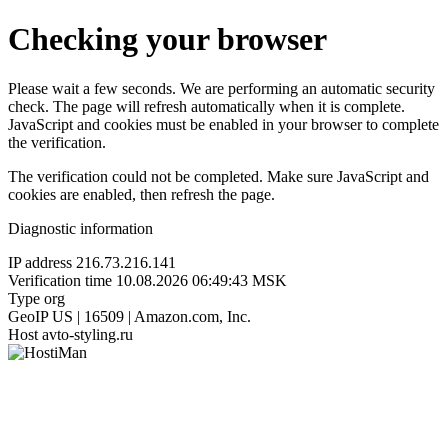
Checking your browser
Please wait a few seconds. We are performing an automatic security
check. The page will refresh automatically when it is complete.
JavaScript and cookies must be enabled in your browser to complete
the verification.
The verification could not be completed. Make sure JavaScript and
cookies are enabled, then refresh the page.
Diagnostic information
IP address
216.73.216.141
Verification time
10.08.2026 06:49:43 MSK
Type
org
GeoIP
US | 16509 | Amazon.com, Inc.
Host
avto-styling.ru