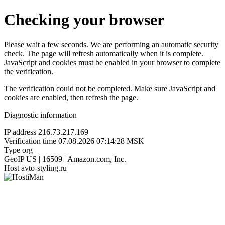
Checking your browser
Please wait a few seconds. We are performing an automatic security
check. The page will refresh automatically when it is complete.
JavaScript and cookies must be enabled in your browser to complete
the verification.
The verification could not be completed. Make sure JavaScript and
cookies are enabled, then refresh the page.
Diagnostic information
IP address
216.73.217.169
Verification time
07.08.2026 07:14:28 MSK
Type
org
GeoIP
US | 16509 | Amazon.com, Inc.
Host
avto-styling.ru